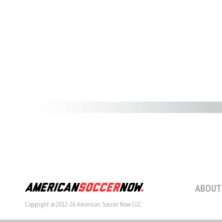
ABOUT
Copyright ©2012-26 American Soccer Now LLC