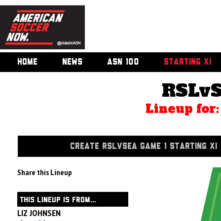
HOME
NEWS
ASN 100
STARTING XI
RSLvS
Lineup for
CREATE RSLVSEA GAME 1 STARTING XI
Share this Lineup
THIS LINEUP IS FROM...
LIZ JOHNSEN