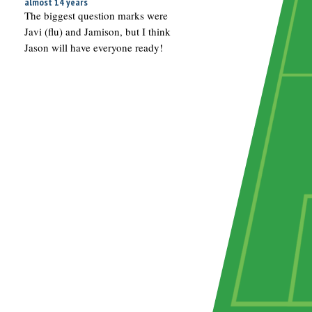
almost 14 years
The biggest question marks were
Javi (flu) and Jamison, but I think
Jason will have everyone ready!