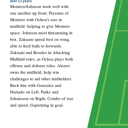
over 13 years
Montero/Johnson work well with
one another up front. Pressure of
Montero with Ochoa's size in
midfield- helping to give Montero
space. Johnson most threatening in
box. Zakuani speed best on wing,
able to feed balls to forwards.
Zakuani and Rosales in Attacking
Midfield roles, as Ochoa plays both
offense and defense roles. Alonso
owns the midfield, help win
challenges to aid other midfielders.
Back line with Gonzalez and
Hurtado on Left, Parke and
Johansson on Right. Combo of size
and speed. Gspurning in goal.