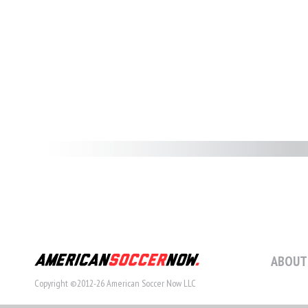
ABOUT
Copyright ©2012-26 American Soccer Now LLC