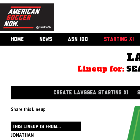
HOME
NEWS
ASN 100
STARTING XI
L
Lineup for:
SE
CREATE LAVSSEA STARTING XI
Share this Lineup
THIS LINEUP IS FROM...
JONATHAN