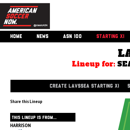
HOME
NEWS
ASN 100
STARTING XI
L
Lineup for:
SE
CREATE LAVSSEA STARTING XI
Share this Lineup
THIS LINEUP IS FROM...
HARRISON