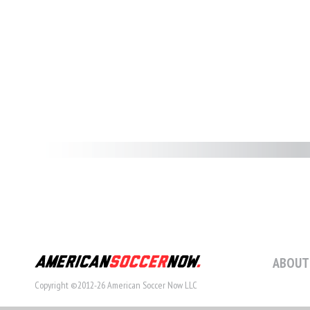
ABOUT
Copyright ©2012-26 American Soccer Now LLC