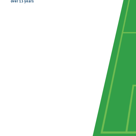
over 13 years