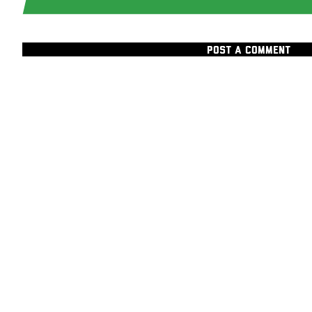
POST A COMMENT