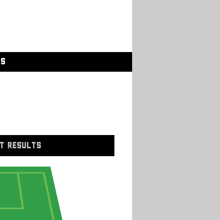
GS
T RESULTS