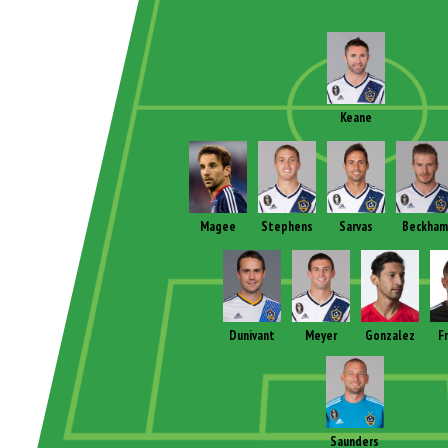
Keane
Magee
Stephens
Sarvas
Beckham
Dunivant
Meyer
Gonzalez
F
Saunders