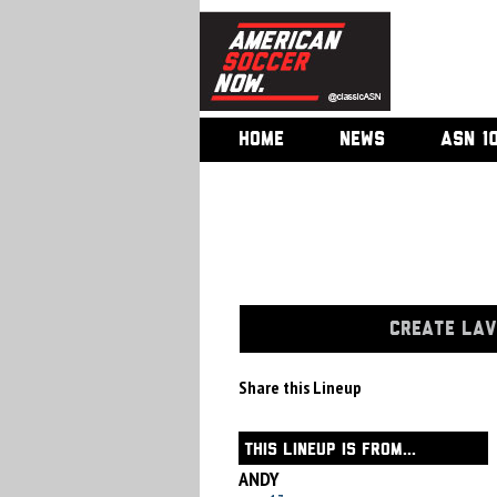
HOME
NEWS
ASN 1
CREATE LAV
Share this Lineup
THIS LINEUP IS FROM...
ANDY