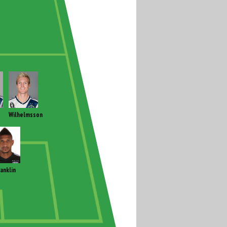
Wilhelmsson
ranklin