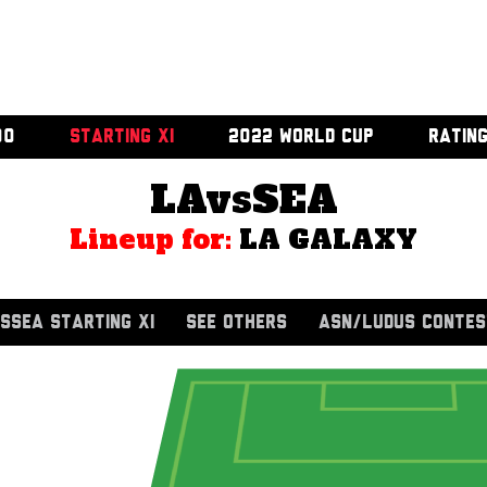
00
STARTING XI
2022 WORLD CUP
RATIN
LAvsSEA
Lineup for:
LA GALAXY
SSEA STARTING XI
SEE OTHERS
ASN/LUDUS CONTES