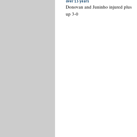
over 13 years
Donovan and Juninho injured plus
up 3-0