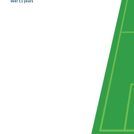
over 13 years