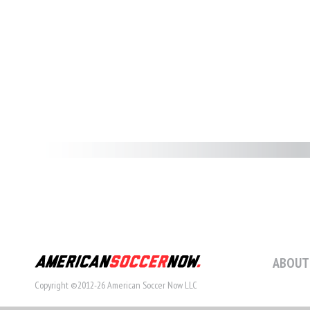
ABOUT
Copyright ©2012-26 American Soccer Now LLC