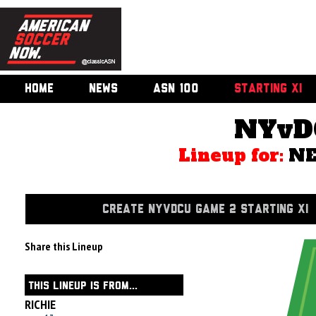
HOME
NEWS
ASN 100
STARTING XI
NYvD
Lineup for:
NE
CREATE NYVDCU GAME 2 STARTING XI
Share this Lineup
THIS LINEUP IS FROM...
RICHIE