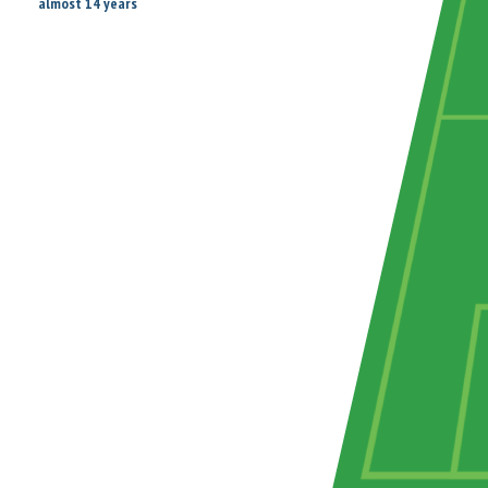
almost 14 years