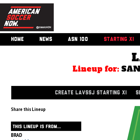
HOME
NEWS
ASN 100
STARTING XI
L
Lineup for:
SAN
CREATE LAVSSJ STARTING XI
S
Share this Lineup
THIS LINEUP IS FROM...
BRAD