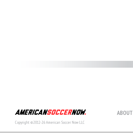
ABOUT
Copyright ©2012-26 American Soccer Now LLC