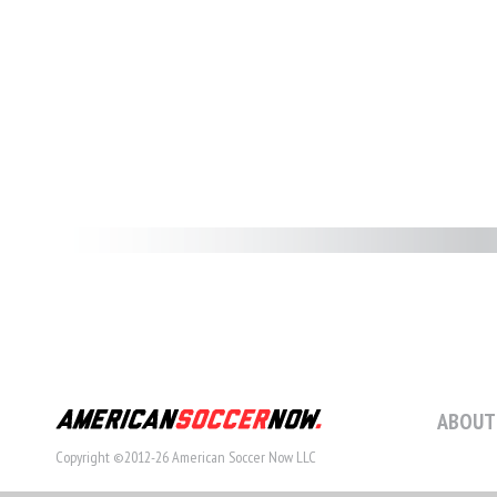
ABOUT
Copyright ©2012-26 American Soccer Now LLC