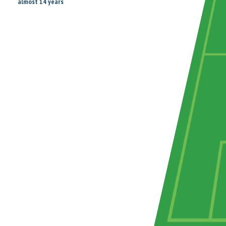
almost 14 years