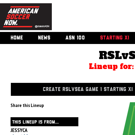
HOME
NEWS
ASN 100
STARTING XI
RSLvS
Lineup for
CREATE RSLVSEA GAME 1 STARTING XI
Share this Lineup
THIS LINEUP IS FROM...
JESSYCA