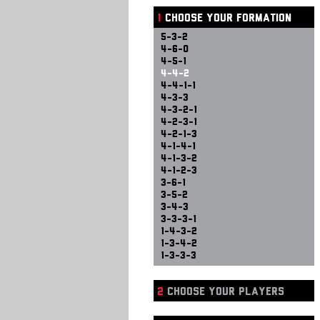
1
CHOOSE YOUR FORMATION
5-3-2
4-6-0
4-5-1
4-4-2
4-4-1-1
4-3-3
4-3-2-1
4-2-3-1
4-2-1-3
4-1-4-1
4-1-3-2
4-1-2-3
3-6-1
3-5-2
3-4-3
3-3-3-1
1-4-3-2
1-3-4-2
1-3-3-3
2
CHOOSE YOUR PLAYERS