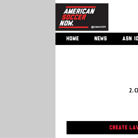
HOME
NEWS
ASN 1
2. C
CREATE LAV