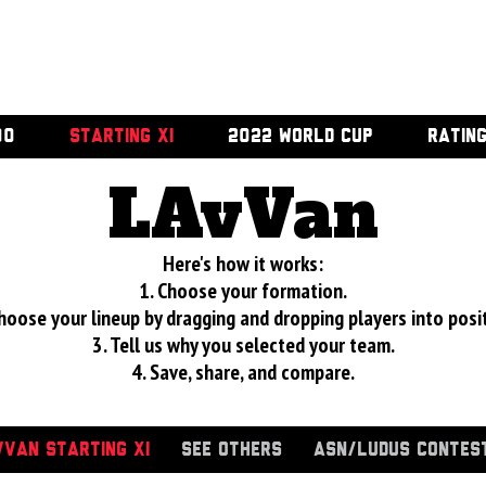
00
STARTING XI
2022 WORLD CUP
RATIN
LAvVan
Here's how it works:
1. Choose your formation.
hoose your lineup by dragging and dropping players into posi
3. Tell us why you selected your team.
4. Save, share, and compare.
VAN STARTING XI
SEE OTHERS
ASN/LUDUS CONTES