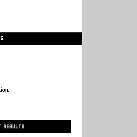
GS
tion.
T RESULTS