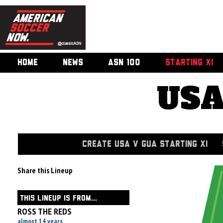
HOME
NEWS
ASN 100
STARTING XI
USA
CREATE USA V GUA STARTING XI
Share this Lineup
THIS LINEUP IS FROM...
ROSS THE REDS
almost 14 years