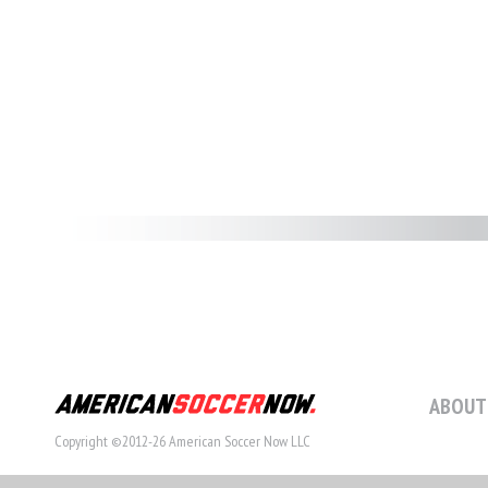
ABOUT
Copyright ©2012-26 American Soccer Now LLC