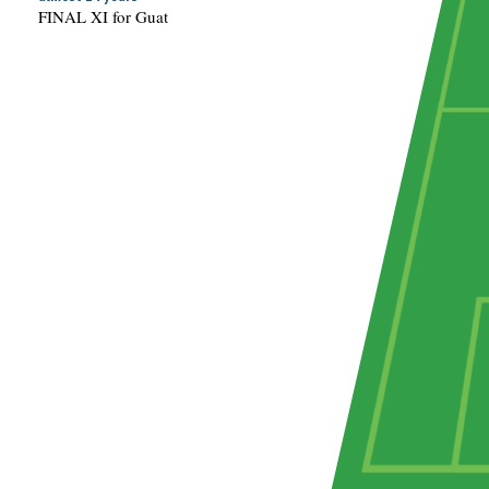
FINAL XI for Guat