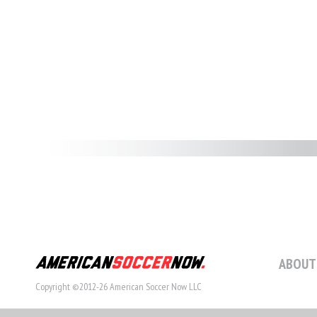
ABOUT
Copyright ©2012-26 American Soccer Now LLC