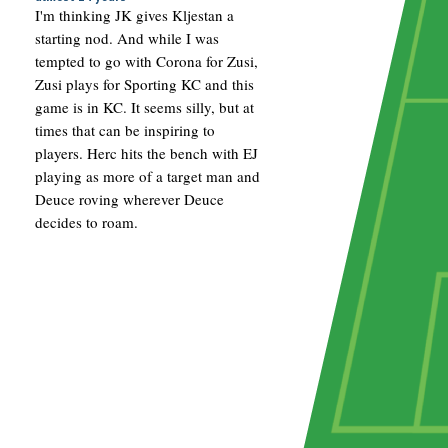
I'm thinking JK gives Kljestan a
starting nod. And while I was
tempted to go with Corona for Zusi,
Zusi plays for Sporting KC and this
game is in KC. It seems silly, but at
times that can be inspiring to
players. Herc hits the bench with EJ
playing as more of a target man and
Deuce roving wherever Deuce
decides to roam.