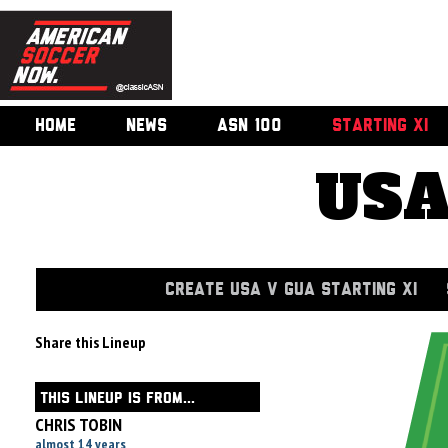
HOME
NEWS
ASN 100
STARTING XI
USA
CREATE USA V GUA STARTING XI
Share this Lineup
THIS LINEUP IS FROM...
CHRIS TOBIN
almost 14 years