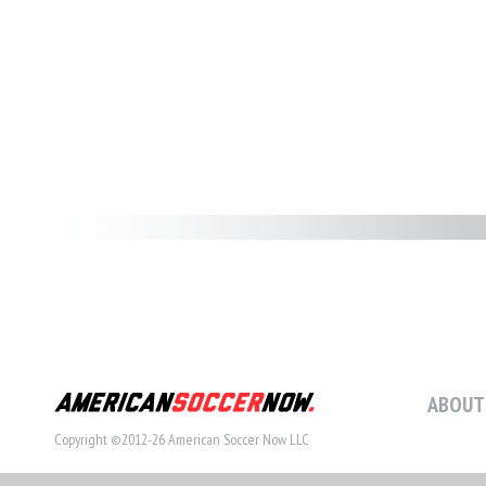
ABOUT
Copyright ©2012-26 American Soccer Now LLC