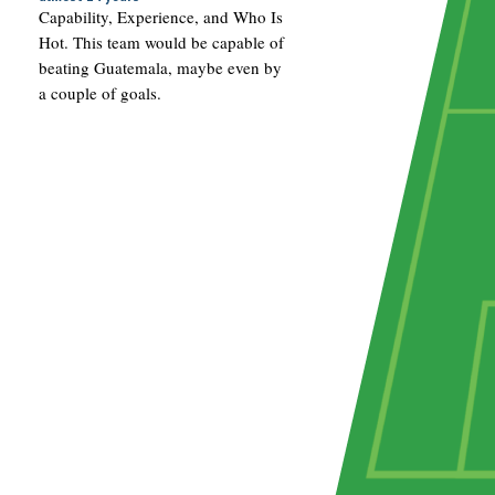
Capability, Experience, and Who Is
Hot. This team would be capable of
beating Guatemala, maybe even by
a couple of goals.