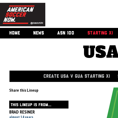
HOME
NEWS
ASN 100
STARTING XI
USA
CREATE USA V GUA STARTING XI
Share this Lineup
THIS LINEUP IS FROM...
BRAD RESINER
almost 14 years