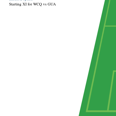
Starting XI for WCQ vs GUA