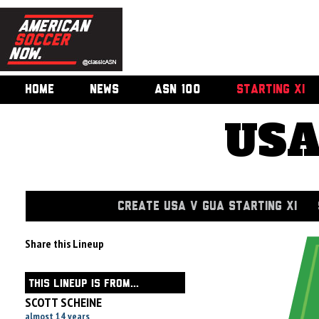
HOME
NEWS
ASN 100
STARTING XI
USA
CREATE USA V GUA STARTING XI
Share this Lineup
THIS LINEUP IS FROM...
SCOTT SCHEINE
almost 14 years