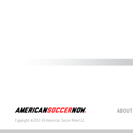
ABOUT
Copyright ©2012-26 American Soccer Now LLC