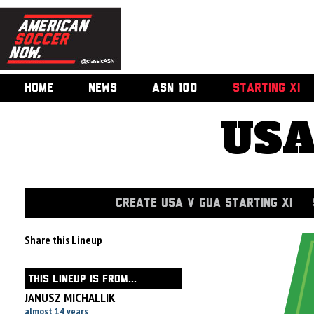
HOME
NEWS
ASN 100
STARTING XI
USA
CREATE USA V GUA STARTING XI
Share this Lineup
THIS LINEUP IS FROM...
JANUSZ MICHALLIK
almost 14 years