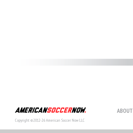
ABOUT
Copyright ©2012-26 American Soccer Now LLC