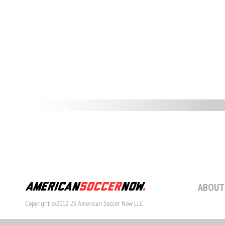
ABOUT
Copyright ©2012-26 American Soccer Now LLC