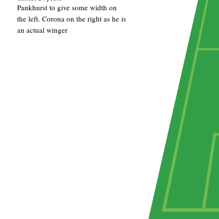
Pankhurst to give some width on
the left. Corona on the right as he is
an actual winger