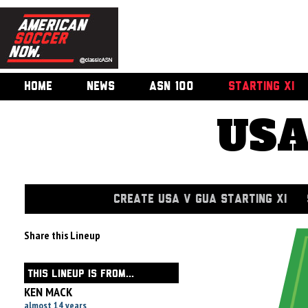
HOME
NEWS
ASN 100
STARTING XI
USA
CREATE USA V GUA STARTING XI
Share this Lineup
THIS LINEUP IS FROM...
KEN MACK
almost 14 years