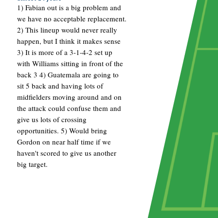
1) Fabian out is a big problem and
we have no acceptable replacement.
2) This lineup would never really
happen, but I think it makes sense
3) It is more of a 3-1-4-2 set up
with Williams sitting in front of the
back 3 4) Guatemala are going to
sit 5 back and having lots of
midfielders moving around and on
the attack could confuse them and
give us lots of crossing
opportunities. 5) Would bring
Gordon on near half time if we
haven't scored to give us another
big target.