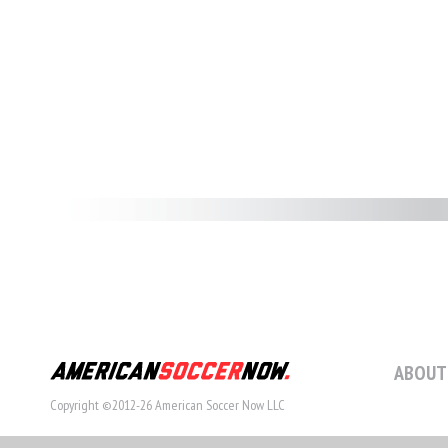
ABOUT
Copyright ©2012-26 American Soccer Now LLC