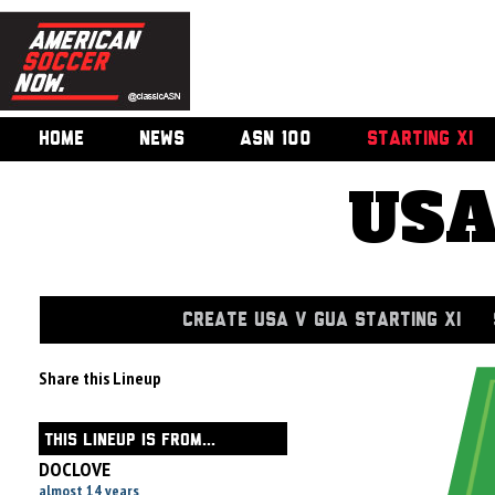
HOME
NEWS
ASN 100
STARTING XI
USA
CREATE USA V GUA STARTING XI
Share this Lineup
THIS LINEUP IS FROM...
DOCLOVE
almost 14 years