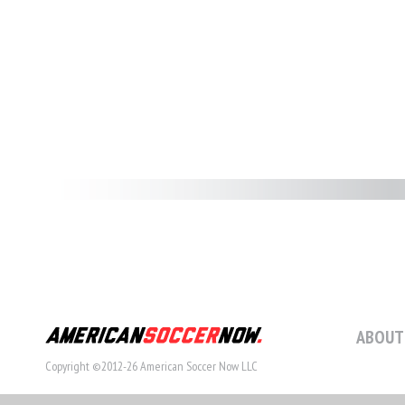
ABOUT
Copyright ©2012-26 American Soccer Now LLC