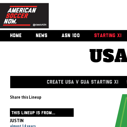
HOME
NEWS
ASN 100
STARTING XI
USA
CREATE USA V GUA STARTING XI
Share this Lineup
THIS LINEUP IS FROM...
JUSTIN
almost 14 years