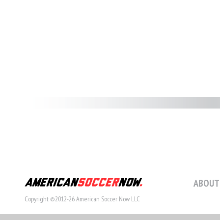
ABOUT
Copyright ©2012-26 American Soccer Now LLC