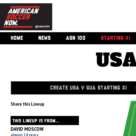
HOME
NEWS
ASN 100
STARTING XI
USA
CREATE USA V GUA STARTING XI
Share this Lineup
THIS LINEUP IS FROM...
DAVID MOSCOW
almost 14 years