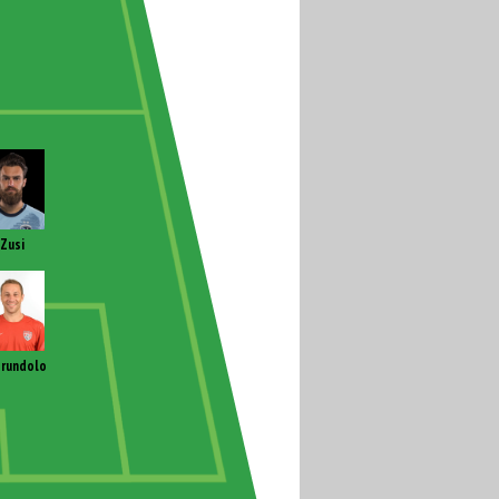
Zusi
rundolo