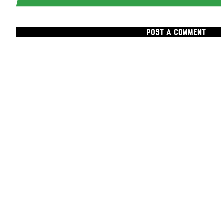
POST A COMMENT