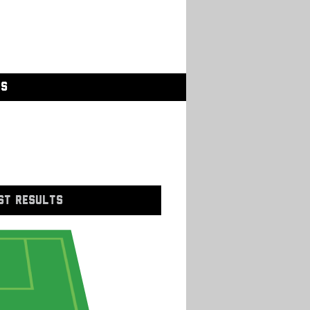
GS
ST RESULTS