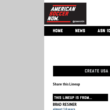
HOME
NEWS
ASN 1
CREATE USA 
Share this Lineup
THIS LINEUP IS FROM...
BRAD RESINER
almost 14 years