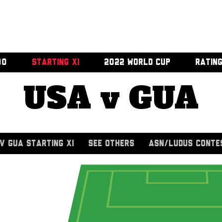
00
STARTING XI
2022 WORLD CUP
RATIN
USA v GUA
V GUA STARTING XI
SEE OTHERS
ASN/LUDUS CONTE