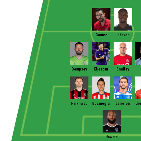
Gomez
Johnson
Dempsey
Kljestan
Bradley
Parkhurst
Bocanegra
Cameron
Che
Howard