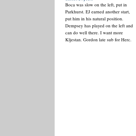
Boca was slow on the left, put in
Parkhurst. EJ earned another start,
put him in his natural position.
Dempsey has played on the left and
can do well there. I want more
Kljestan. Gordon late sub for Herc.