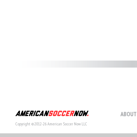
ABOUT
Copyright ©2012-26 American Soccer Now LLC