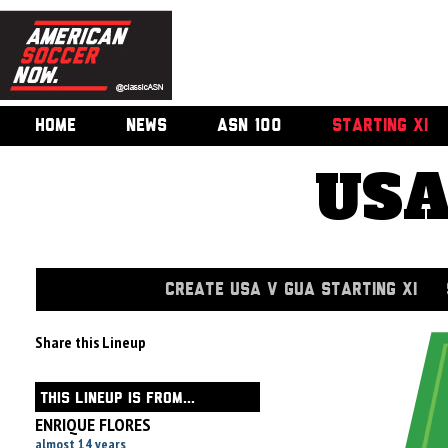
HOME
NEWS
ASN 100
STARTING XI
USA
CREATE USA V GUA STARTING XI
Share this Lineup
THIS LINEUP IS FROM...
ENRIQUE FLORES
almost 14 years