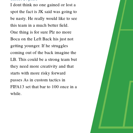
I dont think no one gained or lost a
spot the fact is JK said was going to
be nasty. He really would like to see
this team in a much better field.
One thing is for sure Plz no more
Boca on the Left Back his just not
getting younger. If he struggles
coming out of the back imagine the
LB. This could be a strong team but
they need more creativity and that
starts with more risky forward
passes As in custom tactics in
FIFA13 set that bar to 100 once in a
while.