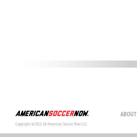
ABOUT
Copyright ©2012-26 American Soccer Now LLC