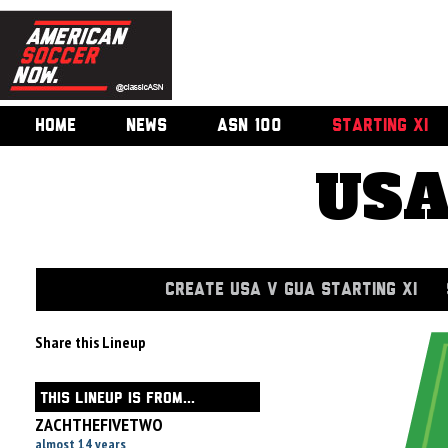
HOME
NEWS
ASN 100
STARTING XI
USA
CREATE USA V GUA STARTING XI
Share this Lineup
THIS LINEUP IS FROM...
ZACHTHEFIVETWO
almost 14 years