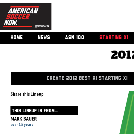
HOME
NEWS
ASN 100
STARTING XI
201
CREATE 2012 BEST XI STARTING XI
Share this Lineup
THIS LINEUP IS FROM...
MARK BAUER
over 13 years