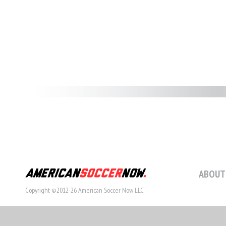
ABOUT
Copyright ©2012-26 American Soccer Now LLC