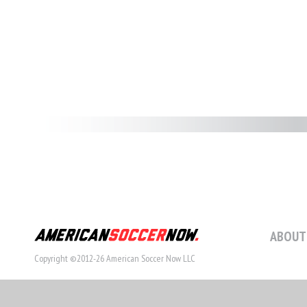
ABOUT
Copyright ©2012-26 American Soccer Now LLC