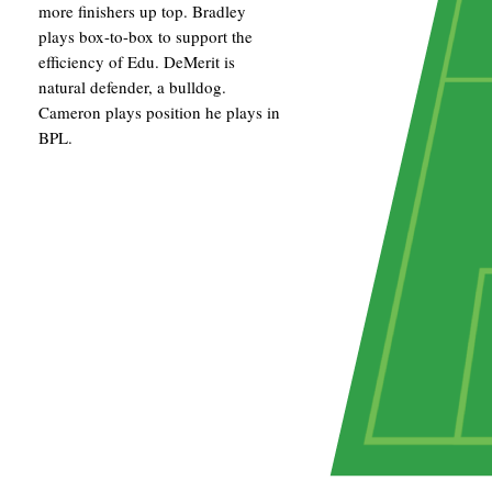
more finishers up top. Bradley
plays box-to-box to support the
efficiency of Edu. DeMerit is
natural defender, a bulldog.
Cameron plays position he plays in
BPL.