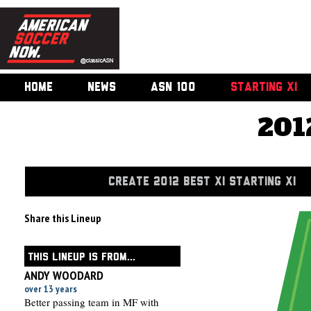
HOME
NEWS
ASN 100
STARTING XI
201
CREATE 2012 BEST XI STARTING XI
Share this Lineup
THIS LINEUP IS FROM...
ANDY WOODARD
over 13 years
Better passing team in MF with