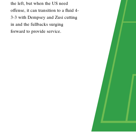
the left, but when the US need
offense, it can transition to a fluid 4-
3-3 with Dempsey and Zusi cutting
in and the fullbacks surging
forward to provide service.