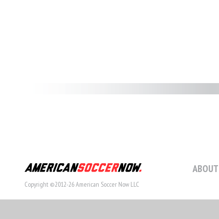
ABOUT
Copyright ©2012-26 American Soccer Now LLC