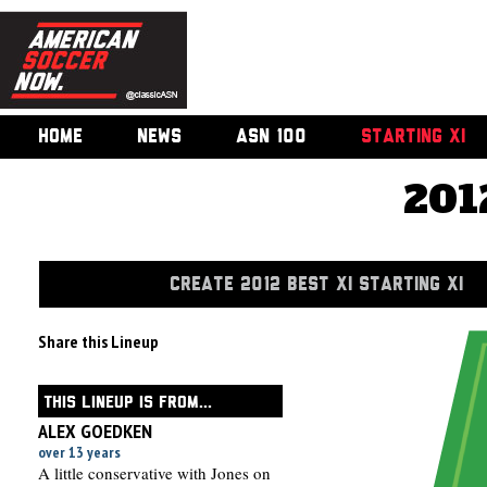
HOME
NEWS
ASN 100
STARTING XI
201
CREATE 2012 BEST XI STARTING XI
Share this Lineup
THIS LINEUP IS FROM...
ALEX GOEDKEN
over 13 years
A little conservative with Jones on