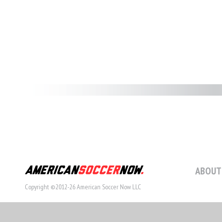
ABOUT
Copyright ©2012-26 American Soccer Now LLC