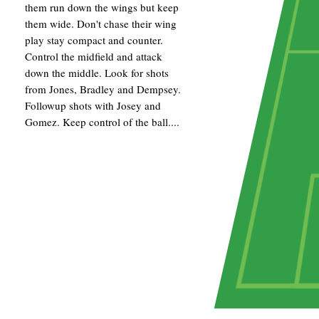
them run down the wings but keep
them wide. Don't chase their wing
play stay compact and counter.
Control the midfield and attack
down the middle. Look for shots
from Jones, Bradley and Dempsey.
Followup shots with Josey and
Gomez. Keep control of the ball....