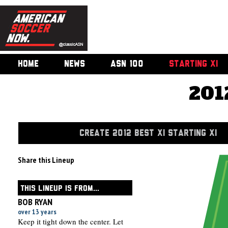
HOME
NEWS
ASN 100
STARTING XI
201
CREATE 2012 BEST XI STARTING XI
Share this Lineup
THIS LINEUP IS FROM...
BOB RYAN
over 13 years
Keep it tight down the center. Let