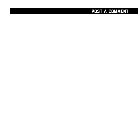
POST A COMMENT