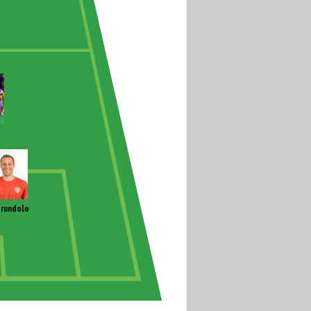
rundolo