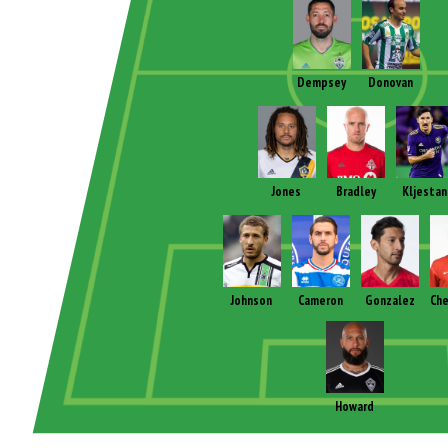
Dempsey
Donovan
Jones
Bradley
Kljestan
Johnson
Cameron
Gonzalez
Che
Howard