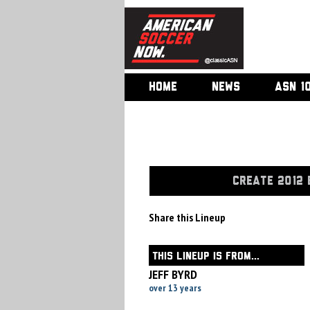
HOME
NEWS
ASN 1
CREATE 2012 
Share this Lineup
THIS LINEUP IS FROM...
JEFF BYRD
over 13 years