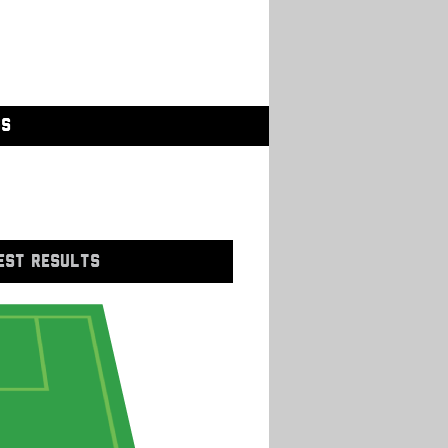
GS
EST RESULTS