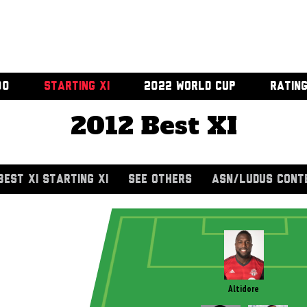
00
STARTING XI
2022 WORLD CUP
RATIN
2012 Best XI
BEST XI STARTING XI
SEE OTHERS
ASN/LUDUS CONT
Altidore