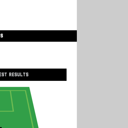
GS
EST RESULTS