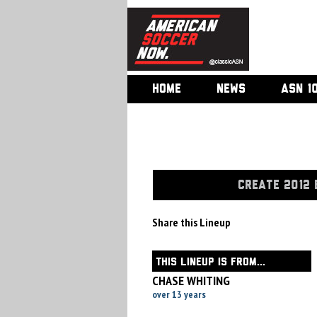
HOME
NEWS
ASN 1
CREATE 2012 
Share this Lineup
THIS LINEUP IS FROM...
CHASE WHITING
over 13 years