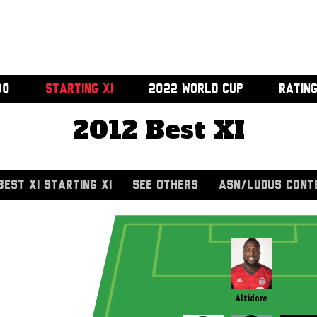
00
STARTING XI
2022 WORLD CUP
RATIN
2012 Best XI
BEST XI STARTING XI
SEE OTHERS
ASN/LUDUS CONT
Altidore