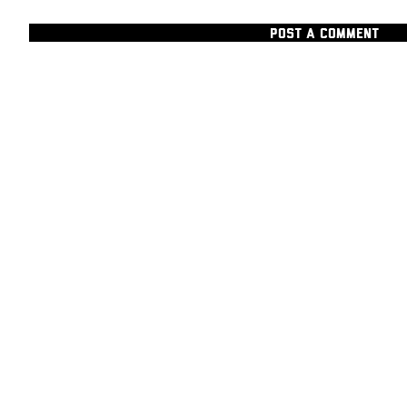
POST A COMMENT