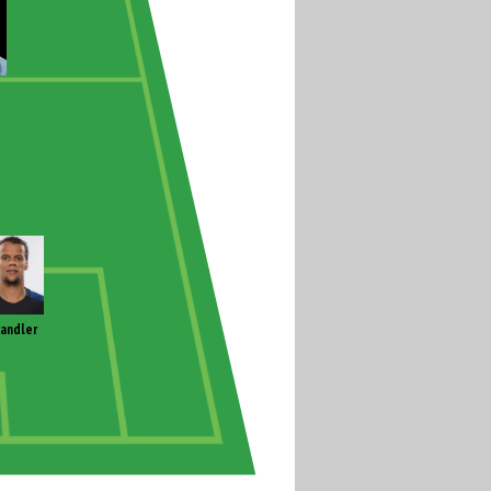
andler