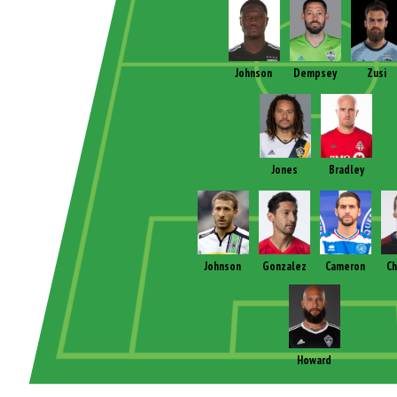
Johnson
Dempsey
Zusi
Jones
Bradley
Johnson
Gonzalez
Cameron
Ch
Howard