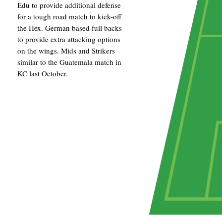
Edu to provide additional defense
for a tough road match to kick-off
the Hex. German based full backs
to provide extra attacking options
on the wings. Mids and Strikers
similar to the Guatemala match in
KC last October.