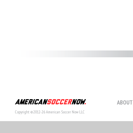
ABOUT
Copyright ©2012-26 American Soccer Now LLC