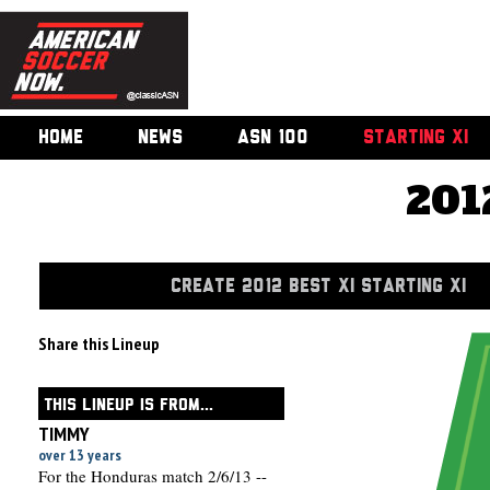
HOME
NEWS
ASN 100
STARTING XI
201
CREATE 2012 BEST XI STARTING XI
Share this Lineup
THIS LINEUP IS FROM...
TIMMY
over 13 years
For the Honduras match 2/6/13 --