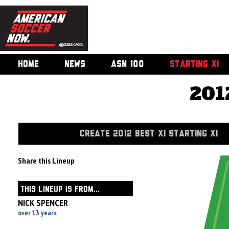
HOME
NEWS
ASN 100
STARTING XI
201
CREATE 2012 BEST XI STARTING XI
Share this Lineup
THIS LINEUP IS FROM...
NICK SPENCER
over 13 years