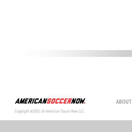
ABOUT
Copyright ©2012-26 American Soccer Now LLC