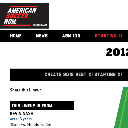
HOME
NEWS
ASN 100
STARTING XI
201
CREATE 2012 BEST XI STARTING XI
Share this Lineup
THIS LINEUP IS FROM...
KEVIN NASH
over 13 years
Team vs. Honduras 2/6