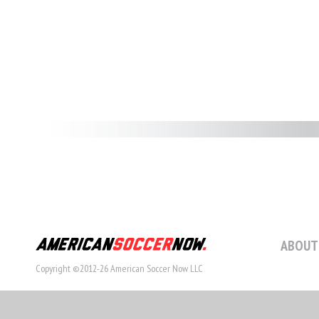
ABOUT
Copyright ©2012-26 American Soccer Now LLC