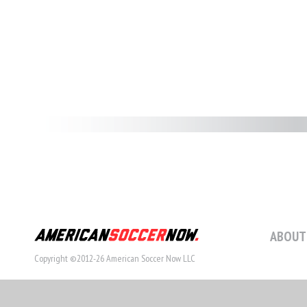
ABOUT
Copyright ©2012-26 American Soccer Now LLC