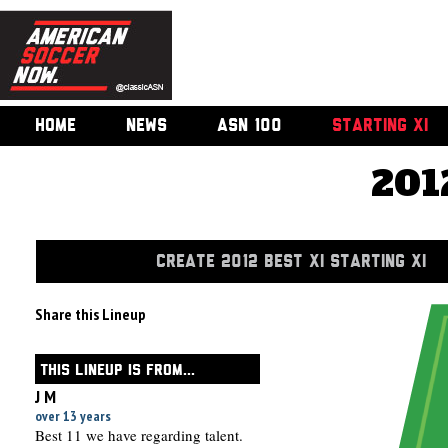
HOME
NEWS
ASN 100
STARTING XI
201
CREATE 2012 BEST XI STARTING XI
Share this Lineup
THIS LINEUP IS FROM...
J M
over 13 years
Best 11 we have regarding talent.