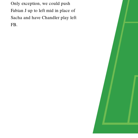
Only exception, we could push
Fabian J up to left mid in place of
Sacha and have Chandler play left
FB.