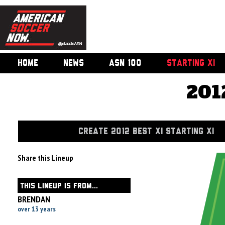
HOME
NEWS
ASN 100
STARTING XI
201
CREATE 2012 BEST XI STARTING XI
Share this Lineup
THIS LINEUP IS FROM...
BRENDAN
over 13 years