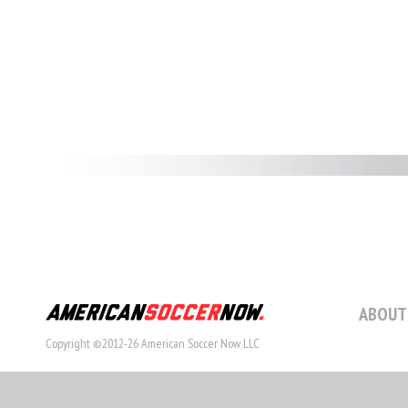
ABOUT
Copyright ©2012-26 American Soccer Now LLC