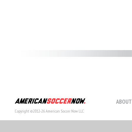
ABOUT
Copyright ©2012-26 American Soccer Now LLC