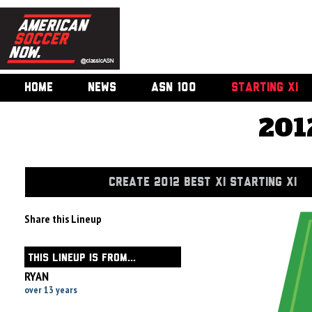
HOME
NEWS
ASN 100
STARTING XI
201
CREATE 2012 BEST XI STARTING XI
Share this Lineup
THIS LINEUP IS FROM...
RYAN
over 13 years