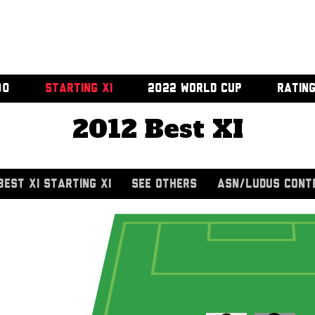
00
STARTING XI
2022 WORLD CUP
RATIN
2012 Best XI
BEST XI STARTING XI
SEE OTHERS
ASN/LUDUS CONT