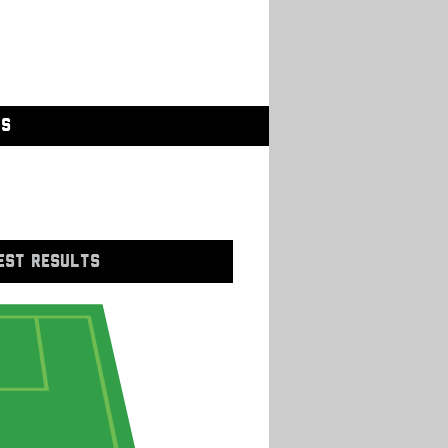
GS
EST RESULTS