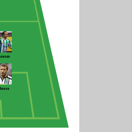
onovan
ohnson