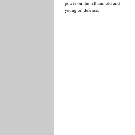
power on the left and old and
young on defense.