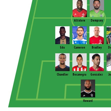
Altidore
Dempsey
Edu
Cameron
Bradley
D
Chandler
Bocanegra
Gonzalez
J
Howard