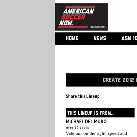
HOME
NEWS
ASN 1
CREATE 2012 
Share this Lineup
THIS LINEUP IS FROM...
MICHAEL DEL MURO
over 13 years
Veterans on the right, speed and