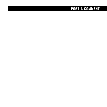
POST A COMMENT