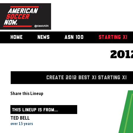
HOME
NEWS
ASN 100
STARTING XI
201
CREATE 2012 BEST XI STARTING XI
Share this Lineup
THIS LINEUP IS FROM...
TED BELL
over 13 years