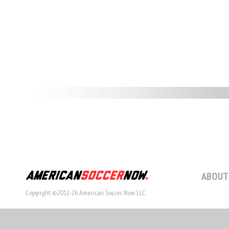
ABOUT
Copyright ©2012-26 American Soccer Now LLC