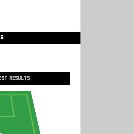
GS
EST RESULTS