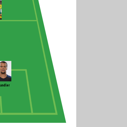
andler