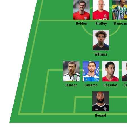
Holden
Bradley
Donovan
Williams
Johnson
Cameron
Gonzalez
Ch
Howard