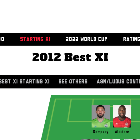
00
STARTING XI
2022 WORLD CUP
RATIN
2012 Best XI
BEST XI STARTING XI
SEE OTHERS
ASN/LUDUS CONT
Dempsey
Altidore