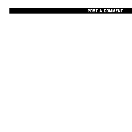
POST A COMMENT