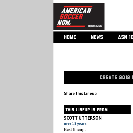
HOME
NEWS
ASN 1
CREATE 2012 
Share this Lineup
THIS LINEUP IS FROM...
SCOTT UTTERSON
over 13 years
Best lineup.