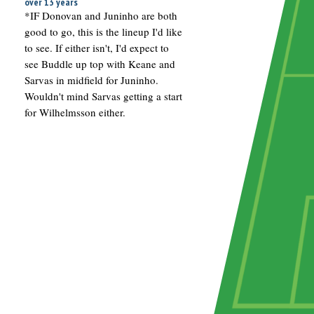
over 13 years
*IF Donovan and Juninho are both
good to go, this is the lineup I'd like
to see. If either isn't, I'd expect to
see Buddle up top with Keane and
Sarvas in midfield for Juninho.
Wouldn't mind Sarvas getting a start
for Wilhelmsson either.