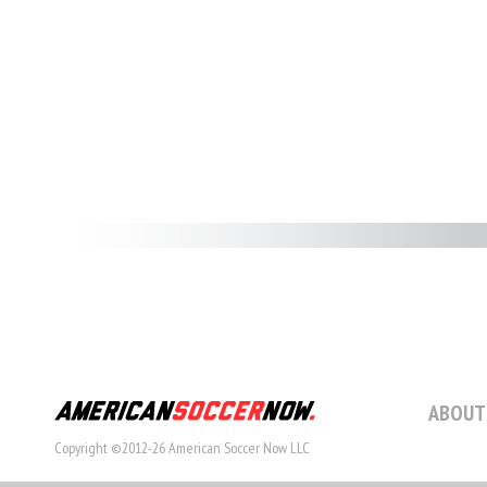
ABOUT
Copyright ©2012-26 American Soccer Now LLC