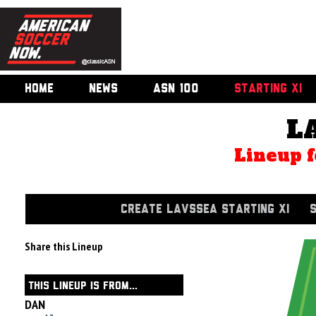
HOME
NEWS
ASN 100
STARTING XI
L
Lineup f
CREATE LAVSSEA STARTING XI
Share this Lineup
THIS LINEUP IS FROM...
DAN