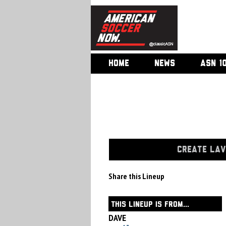
HOME
NEWS
ASN 1
CREATE LAV
Share this Lineup
THIS LINEUP IS FROM...
DAVE