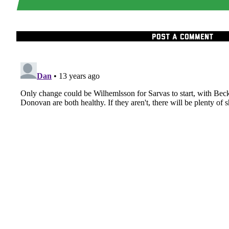
POST A COMMENT