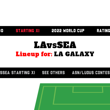
00
STARTING XI
2022 WORLD CUP
RATIN
LAvsSEA
Lineup for:
LA GALAXY
SSEA STARTING XI
SEE OTHERS
ASN/LUDUS CONTES