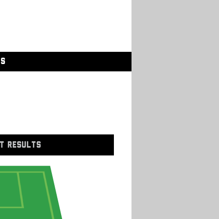
GS
T RESULTS