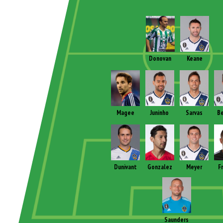
Donovan
Keane
Magee
Juninho
Sarvas
B
Dunivant
Gonzalez
Meyer
F
Saunders