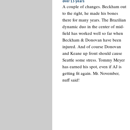
over 13 years
A couple of changes. Beckham out
to the right, he made his bones
there for many years. The Brazilian
dynamic duo in the center of mid-
field has worked well so far when
Beckham & Donovan have been
injured. And of course Donovan
and Keane up front should cause
Seattle some stress. Tommy Meyer
has earned his spot, even if AJ is
getting fit again. Mr. November,
nuff said!