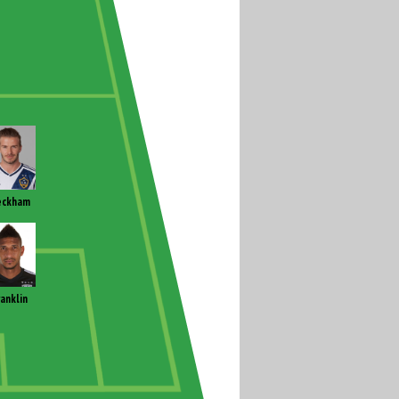
eckham
ranklin