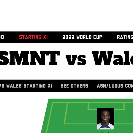
00
STARTING XI
2022 WORLD CUP
RATIN
SMNT vs Wal
S WALES STARTING XI
SEE OTHERS
ASN/LUDUS CO