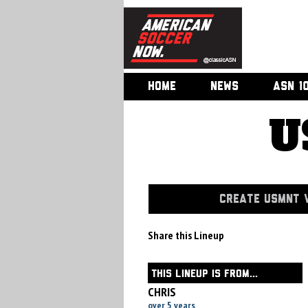
HOME
NEWS
ASN 1
U
CREATE USMNT V
Share this Lineup
THIS LINEUP IS FROM...
CHRIS
over 5 years