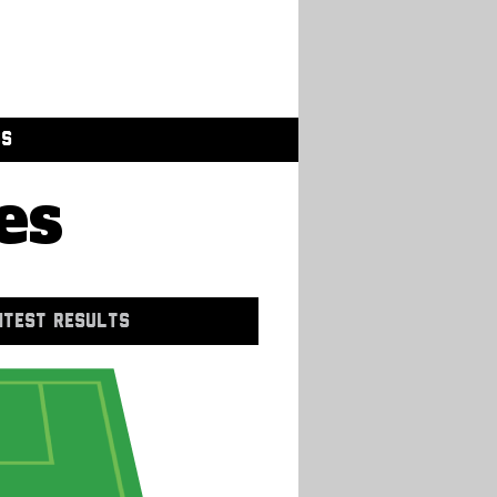
GS
es
NTEST RESULTS