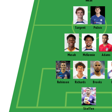
Weah
Sargent
Pulisic
Musah
McKennie
Adams
Robinson
Richards
Brooks
Steffen