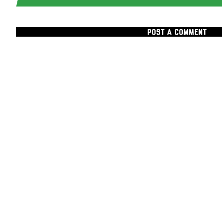
POST A COMMENT