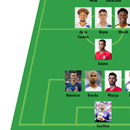
Weah
Gioacchini
de la
Reyna
Musah
Fuente
Adams
Robinson
Brooks
Miazga
Steffen