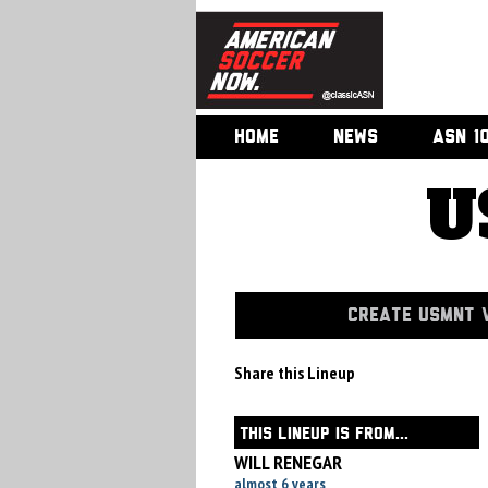
HOME
NEWS
ASN 1
U
CREATE USMNT V
Share this Lineup
THIS LINEUP IS FROM...
WILL RENEGAR
almost 6 years