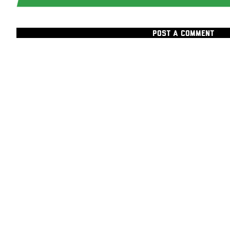
POST A COMMENT