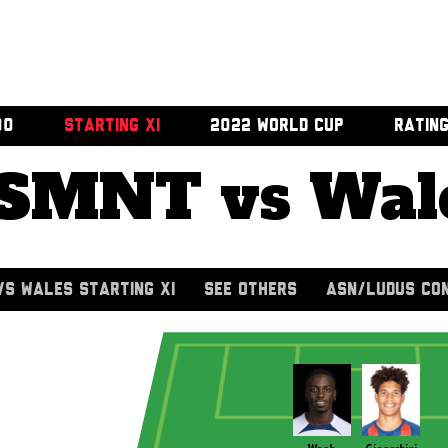
00
STARTING XI
2022 WORLD CUP
RATIN
SMNT vs Wal
S WALES STARTING XI
SEE OTHERS
ASN/LUDUS CO