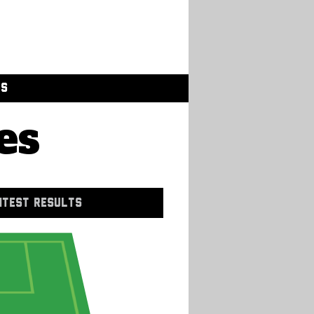
GS
es
NTEST RESULTS