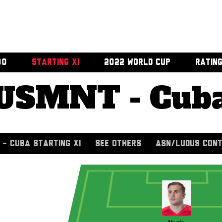
00
STARTING XI
2022 WORLD CUP
RATIN
USMNT - Cub
- CUBA STARTING XI
SEE OTHERS
ASN/LUDUS CONT