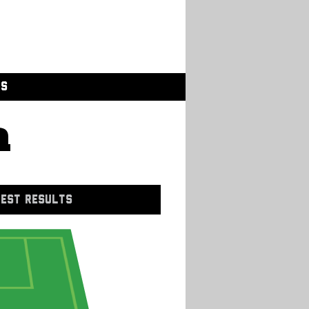
GS
a
EST RESULTS