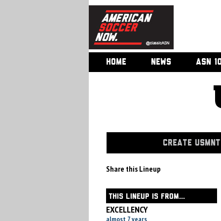
HOME
NEWS
ASN 1
CREATE USMNT 
Share this Lineup
THIS LINEUP IS FROM...
EXCELLENCY
almost 7 years