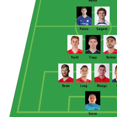
Morris
Pulisic
Sargent
Yueill
Trapp
Roldan
Ream
Long
Miazga
Guzan