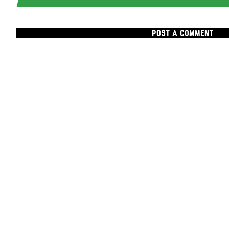
POST A COMMENT