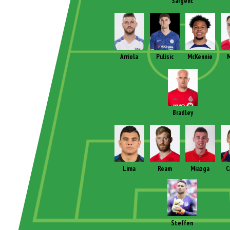
Sargent
Arriola
Pulisic
McKennie
M
Bradley
Lima
Ream
Miazga
C
Steffen