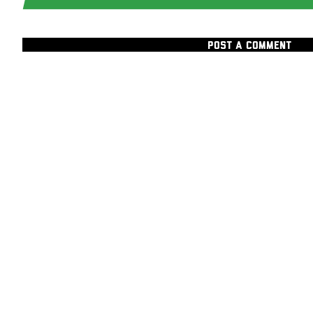
POST A COMMENT