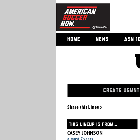
HOME
NEWS
ASN 1
CREATE USMNT 
Share this Lineup
THIS LINEUP IS FROM...
CASEY JOHNSON
almost 7 years