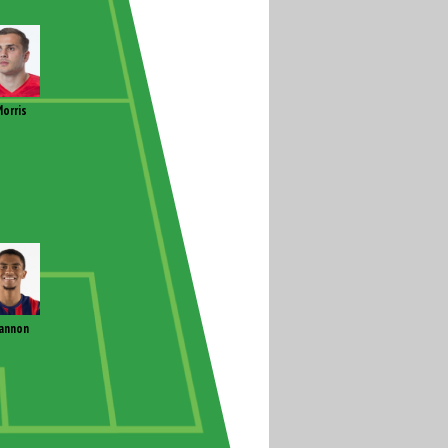
orris
annon