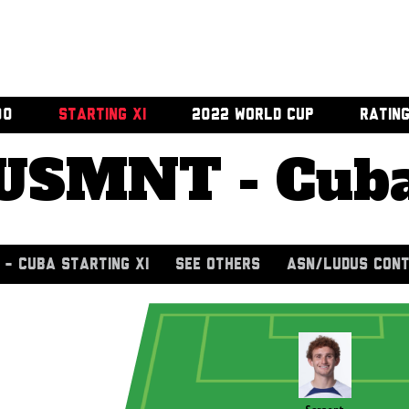
00
STARTING XI
2022 WORLD CUP
RATIN
USMNT - Cub
- CUBA STARTING XI
SEE OTHERS
ASN/LUDUS CONT