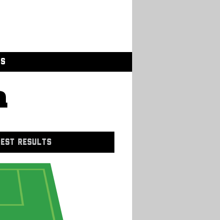
GS
a
EST RESULTS