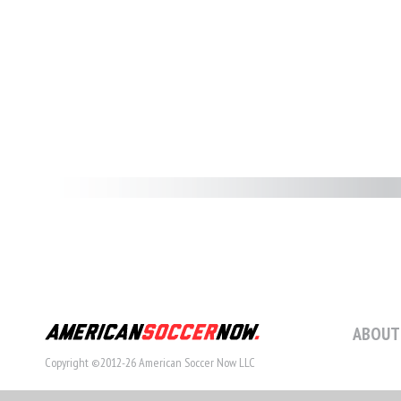
ABOUT
Copyright ©2012-26 American Soccer Now LLC