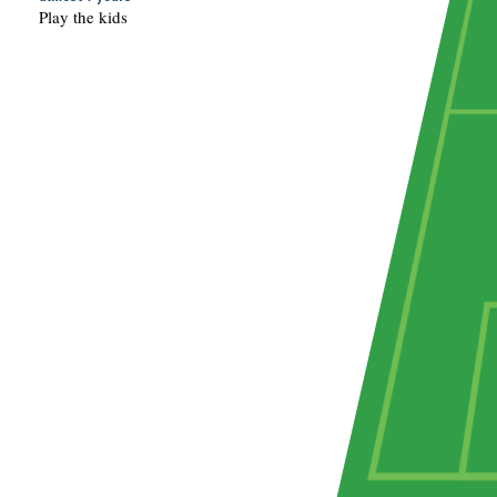
Play the kids