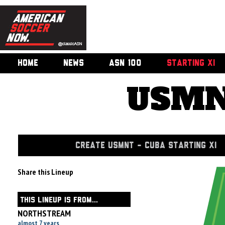
HOME
NEWS
ASN 100
STARTING XI
USMN
CREATE USMNT - CUBA STARTING XI
Share this Lineup
THIS LINEUP IS FROM...
NORTHSTREAM
almost 7 years