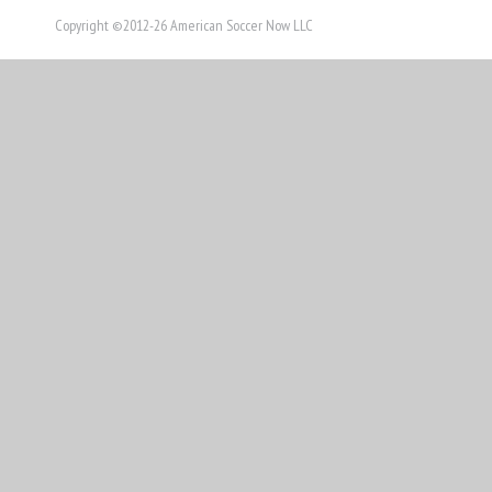
Copyright ©2012-26 American Soccer Now LLC