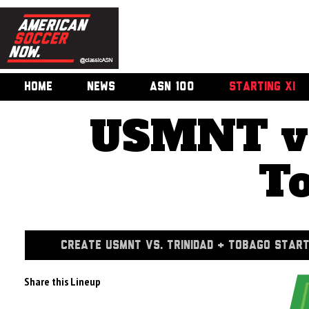
HOME
NEWS
ASN 100
STARTING XI
USMNT vs
T
CREATE USMNT VS. TRINIDAD & TOBAGO START
Share this Lineup