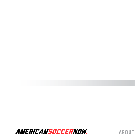
ABOUT