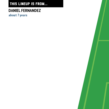
THIS LINEUP IS FROM...
DANIEL FERNANDEZ
about 7 years