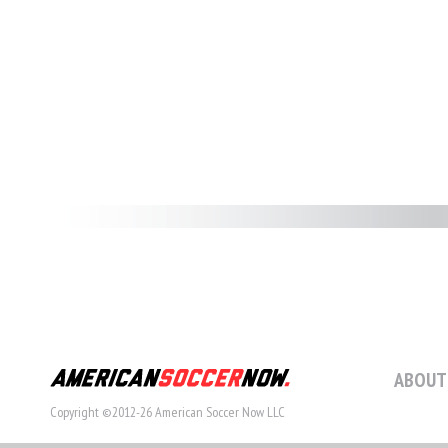
ABOUT
Copyright ©2012-26 American Soccer Now LLC