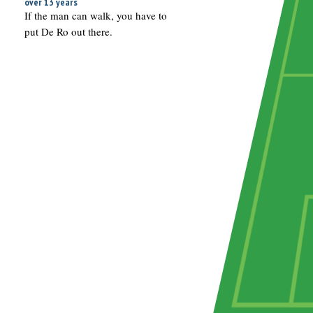
over 13 years
If the man can walk, you have to
put De Ro out there.