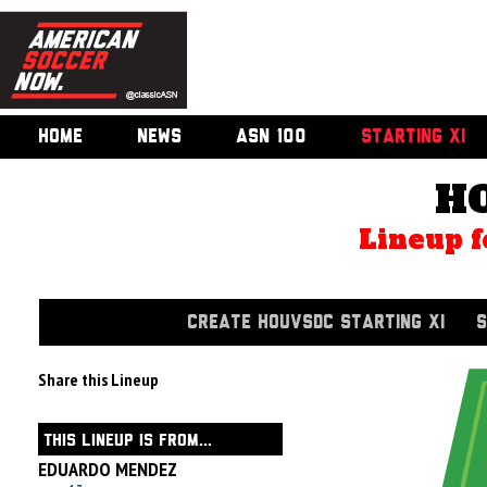
HOME
NEWS
ASN 100
STARTING XI
H
Lineup f
CREATE HOUVSDC STARTING XI
S
Share this Lineup
THIS LINEUP IS FROM...
EDUARDO MENDEZ