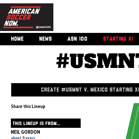
HOME
NEWS
ASN 100
STARTING XI
#USMNT
CREATE #USMNT V. MEXICO STARTING X
Share this Lineup
THIS LINEUP IS FROM...
NEIL GORDON
about 9 years