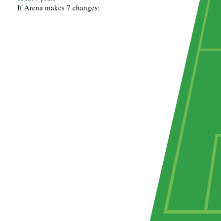
If Arena makes 7 changes: