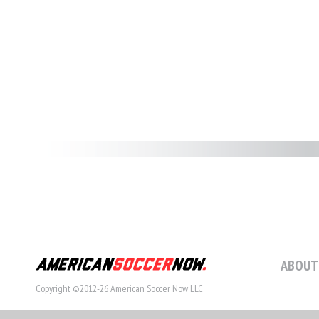
ABOUT
Copyright ©2012-26 American Soccer Now LLC