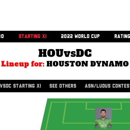
00
STARTING XI
2022 WORLD CUP
RATIN
HOUvsDC
Lineup for:
HOUSTON DYNAMO
VSDC STARTING XI
SEE OTHERS
ASN/LUDUS CONTES