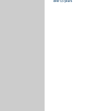
over 13 years