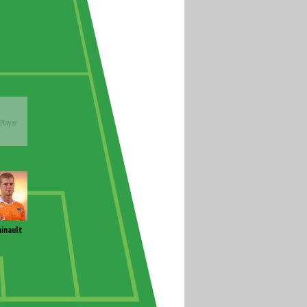
inault