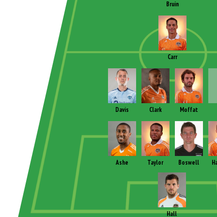
Bruin
Carr
Davis
Clark
Moffat
Ashe
Taylor
Boswell
Ha
Hall