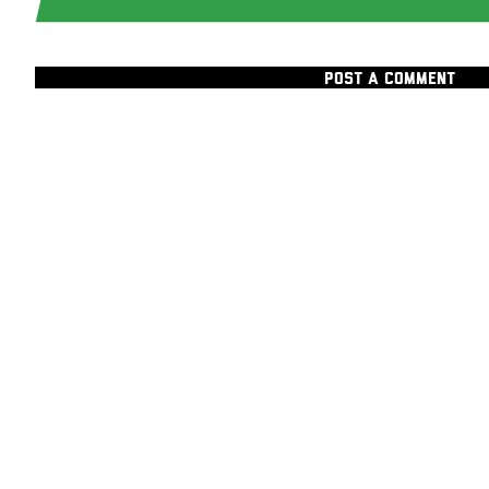
POST A COMMENT