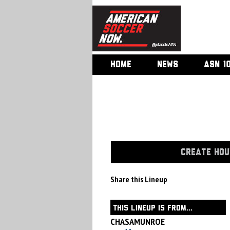
HOME
NEWS
ASN 1
CREATE HOU
Share this Lineup
THIS LINEUP IS FROM...
CHASAMUNROE