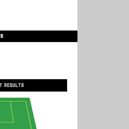
GS
T RESULTS