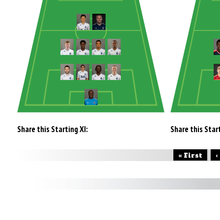
Share this Starting XI:
Share this Start
« First
‹