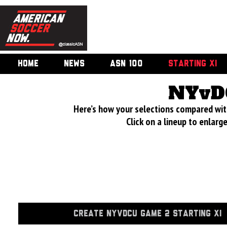
HOME
NEWS
ASN 100
STARTING XI
NYvD
Here’s how your selections compared wi
Click on a lineup to enlar
CREATE NYVDCU GAME 2 STARTING XI