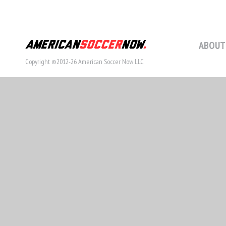
ABOUT
Copyright ©2012-26 American Soccer Now LLC