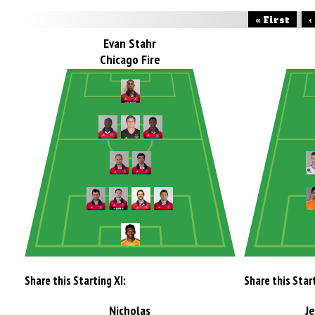
« First
‹
Evan Stahr
Chicago Fire
Share this Starting XI:
Share this Start
Nicholas
J