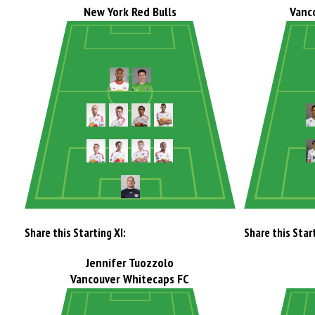
New York Red Bulls
Vanc
Share this Starting XI:
Share this Start
Jennifer Tuozzolo
Vancouver Whitecaps FC