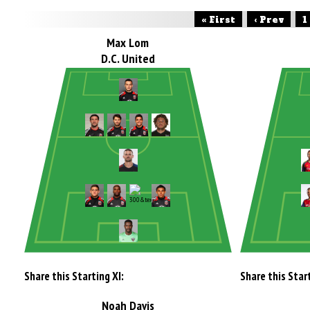
« First
‹ Prev
1
Max Lom
D.C. United
Share this Starting XI:
Share this Start
Noah Davis