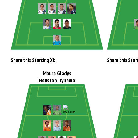
Share this Starting XI:
Share this Start
Maura Gladys
Houston Dynamo