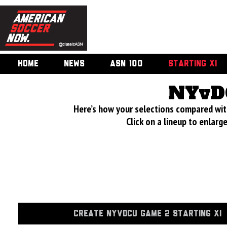
HOME
NEWS
ASN 100
STARTING XI
NYvD
Here’s how your selections compared wi
Click on a lineup to enlar
CREATE NYVDCU GAME 2 STARTING XI