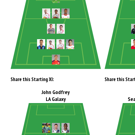
Share this Starting XI:
Share this Start
John Godfrey
LA Galaxy
Sea