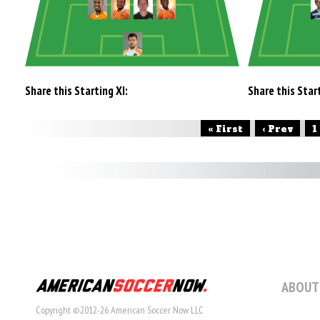
Share this Starting XI:
Share this Start
« First
‹ Prev
1
ABOUT
Copyright ©2012-26 American Soccer Now LLC