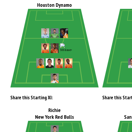
Houston Dynamo
Share this Starting XI:
Share this Start
Richie
New York Red Bulls
San