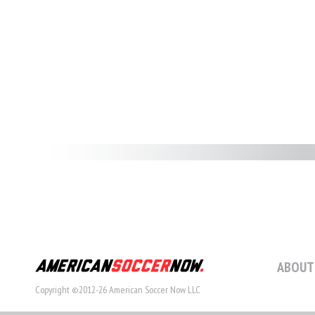
ABOUT
Copyright ©2012-26 American Soccer Now LLC