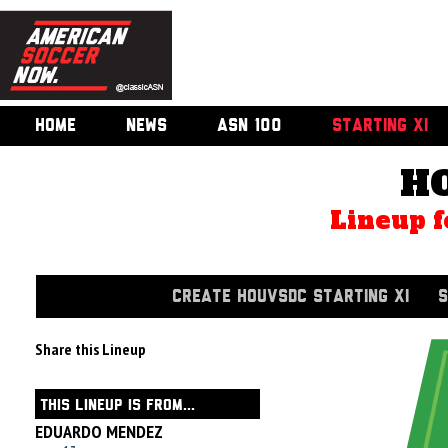
HOME
NEWS
ASN 100
STARTING XI
H
Lineup f
CREATE HOUVSDC STARTING XI
S
Share this Lineup
THIS LINEUP IS FROM...
EDUARDO MENDEZ