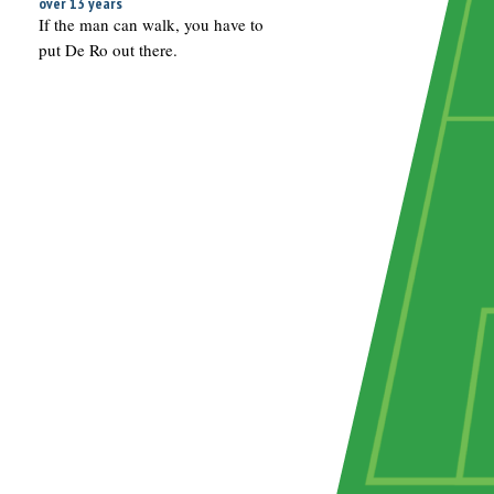
over 13 years
If the man can walk, you have to
put De Ro out there.