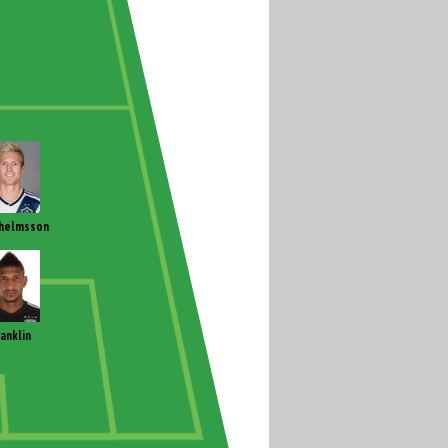
helmsson
ranklin