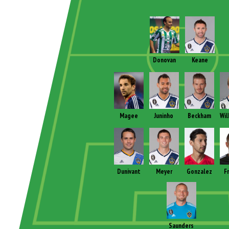
Donovan
Keane
Magee
Juninho
Beckham
Wil
Dunivant
Meyer
Gonzalez
F
Saunders