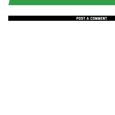
POST A COMMENT