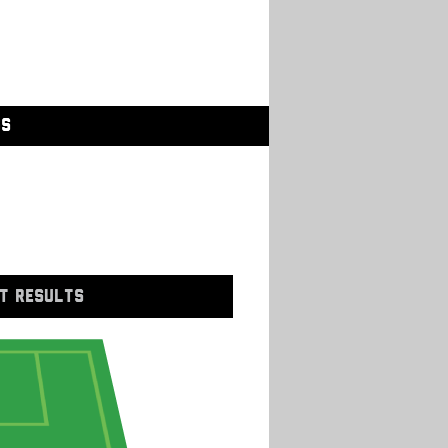
GS
T RESULTS