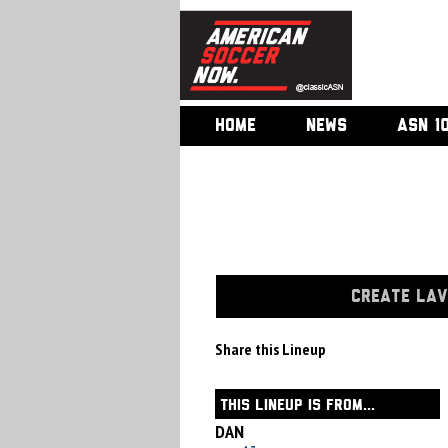
HOME
NEWS
ASN 1
CREATE LAV
Share this Lineup
THIS LINEUP IS FROM...
DAN