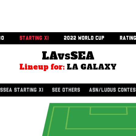
00
STARTING XI
2022 WORLD CUP
RATIN
LAvsSEA
Lineup for:
LA GALAXY
SSEA STARTING XI
SEE OTHERS
ASN/LUDUS CONTES