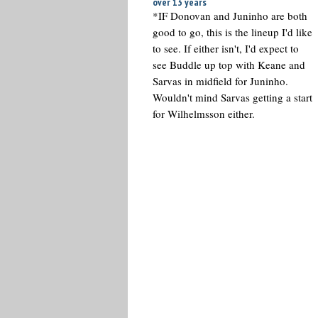
over 13 years
*IF Donovan and Juninho are both
good to go, this is the lineup I'd like
to see. If either isn't, I'd expect to
see Buddle up top with Keane and
Sarvas in midfield for Juninho.
Wouldn't mind Sarvas getting a start
for Wilhelmsson either.